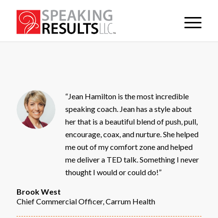
“Jean Hamilton is the most incredible
speaking coach. Jean has a style about
her that is a beautiful blend of push, pull,
encourage, coax, and nurture. She helped
me out of my comfort zone and helped
me deliver a TED talk. Something I never
thought I would or could do!”
Brook West
Chief Commercial Officer, Carrum Health