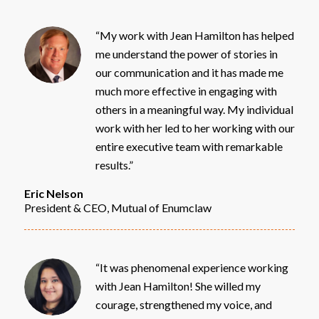
“My work with Jean Hamilton has helped
me understand the power of stories in
our communication and it has made me
much more effective in engaging with
others in a meaningful way. My individual
work with her led to her working with our
entire executive team with remarkable
results.”
Eric Nelson
President & CEO, Mutual of Enumclaw
“It was phenomenal experience working
with Jean Hamilton! She willed my
courage, strengthened my voice, and