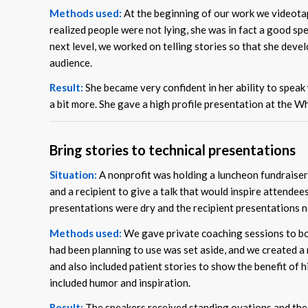
Methods used:
At the beginning of our work we videotap
realized people were not lying, she was in fact a good sp
next level, we worked on telling stories so that she dev
audience.
Result:
She became very confident in her ability to speak 
a bit more. She gave a high profile presentation at the 
Bring stories to technical presentations
Situation:
A nonprofit was holding a luncheon fundraiser 
and a recipient to give a talk that would inspire attendee
presentations were dry and the recipient presentations n
Methods used:
We gave private coaching sessions to bot
had been planning to use was set aside, and we created a 
and also included patient stories to show the benefit of h
included humor and inspiration.
Result:
The speakers received standing ovations and the 