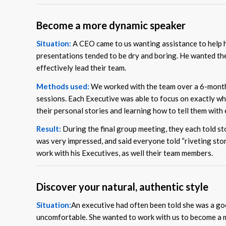
Become a more dynamic speaker
Situation:
A CEO came to us wanting assistance to help 
presentations tended to be dry and boring. He wanted th
effectively lead their team.
Methods used:
We worked with the team over a 6-month 
sessions. Each Executive was able to focus on exactly wh
their personal stories and learning how to tell them with
Result:
During the final group meeting, they each told sto
was very impressed, and said everyone told “riveting stor
work with his Executives, as well their team members.
Discover your natural, authentic style
Situation:
An executive had often been told she was a good 
uncomfortable. She wanted to work with us to become a m