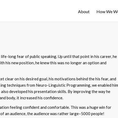
About
How We W
fe-long fear of public speaking. Up until that point in his career, he
ith his new position, he knew this was no longer an option and
t clear on his desired goal, his motivations behind the his fear, and
Using techniques from Neuro-Linguistic Programming, we enabled hi
also developed his presentation skills. By improving the way he
and body, it increased his confidence.
ation feeling confident and comfortable. This was a huge win for
ont of an audience, the audience was rather large–5000 people!