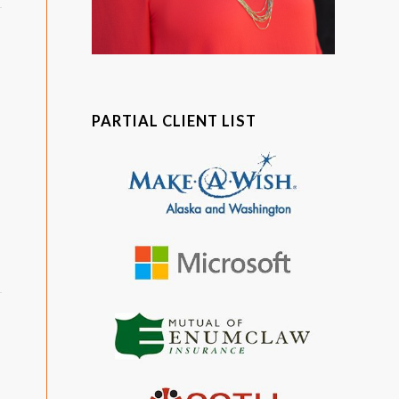
PARTIAL CLIENT LIST