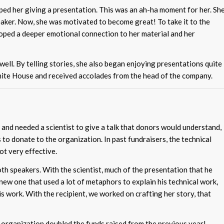
ed her giving a presentation. This was an ah-ha moment for her. Sh
eaker. Now, she was motivated to become great! To take it to the
eloped a deeper emotional connection to her material and her
well. By telling stories, she also began enjoying presentations quite
White House and received accolades from the head of the company.
and needed a scientist to give a talk that donors would understand,
s to donate to the organization. In past fundraisers, the technical
ot very effective.
h speakers. With the scientist, much of the presentation that he
new one that used a lot of metaphors to explain his technical work,
is work. With the recipient, we worked on crafting her story, that
organization doubled the funds raised from the previous year!