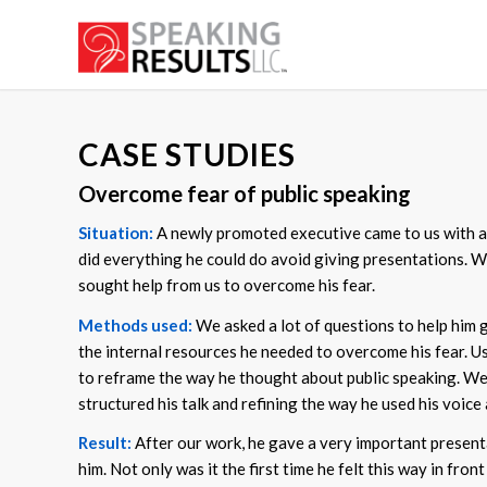
CASE STUDIES
Overcome fear of public speaking
Situation:
A newly promoted executive came to us with a li
did everything he could do avoid giving presentations. W
sought help from us to overcome his fear.
Methods used:
We asked a lot of questions to help him ge
the internal resources he needed to overcome his fear. 
to reframe the way he thought about public speaking. We 
structured his talk and refining the way he used his voice 
Result:
After our work, he gave a very important present
him. Not only was it the first time he felt this way in fr