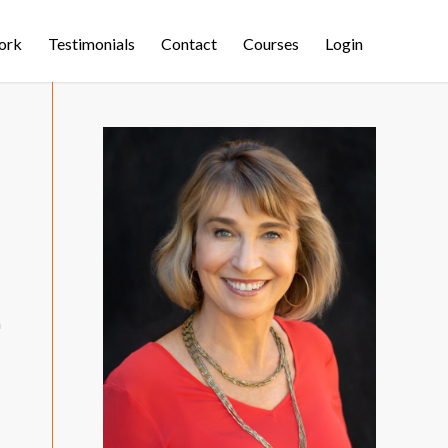
ork
Testimonials
Contact
Courses
Login
m