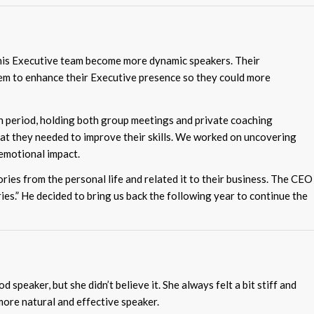
his Executive team become more dynamic speakers. Their
em to enhance their Executive presence so they could more
period, holding both group meetings and private coaching
at they needed to improve their skills. We worked on uncovering
 emotional impact.
ries from the personal life and related it to their business. The CEO
ies.” He decided to bring us back the following year to continue the
speaker, but she didn’t believe it. She always felt a bit stiff and
ore natural and effective speaker.