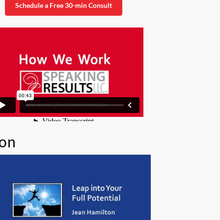
Schedule a Free 30-min Consult
ion