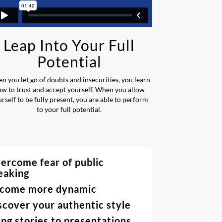
Leap Into Your Full
Potential
n you let go of doubts and insecurities, you learn
ow to trust and accept yourself. When you allow
rself to be fully present, you are able to perform
to your full potential.
ercome fear of public
eaking
come more dynamic
scover your authentic style
ing stories to presentations