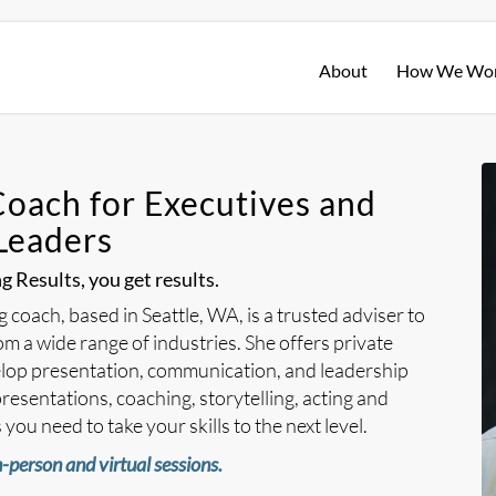
About
How We Wo
Coach for Executives and
Leaders
 Results, you get results.
coach, based in Seattle, WA, is a trusted adviser to
m a wide range of industries. She offers private
lop presentation, communication, and leadership
resentations, coaching, storytelling, acting and
you need to take your skills to the next level.
-person and virtual sessions.