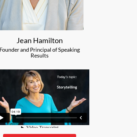
Jean Hamilton
Founder and Principal of Speaking
Results
ean Hamilton of Speaking Results to train for my entire
. The reviews were stellar. So were the results. If you want
a great ROI, I suggest hiring Jean.”
Matt Harris
CEO
Archer, Inc.