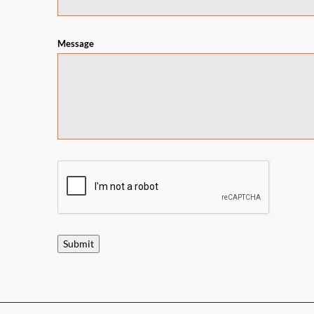
Message
Submit