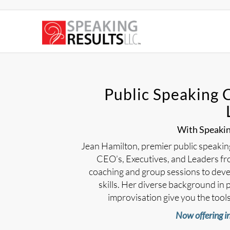
Public Speaking 
With Speaking
Jean Hamilton, premier public speaking 
CEO’s, Executives, and Leaders fro
coaching and group sessions to deve
skills. Her diverse background in p
improvisation give you the tools 
Now offering in