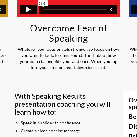
Overcome Fear of
Speaking
n
Whatever you focus on gets stronger, so focus on how
Whe
ters
you want to look, feel and sound. Think about how
h
 it
your material benefits your audience. When you tap
you
into your passion, fear takes a back seat.
With Speaking Results
Ov
presentation coaching you will
sp
learn how to:
Be
Speak in public with confidence
Di
Create a clear, concise message
Br