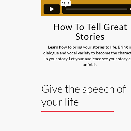
How To Tell Great
Stories
Learn how to bring your stories to life. Bring i
dialogue and vocal variety to become the charac
in your story. Let your audience see your story as
unfolds.
Give the speech of
your life