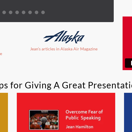
Jean’s articles in Alaska Air Magazine
ne
ps for Giving A Great Presentat