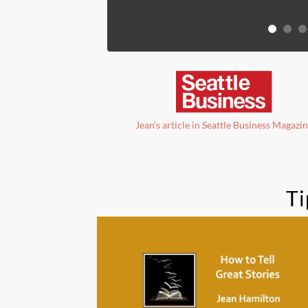
Jean’s article in Seattle Business Magazi
Ti