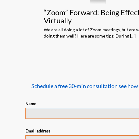
an Audience
“Zoom” Forward: Being Effec
Virtually
son and our world
ngale As anybody that
We are all doing a lot of Zoom meetings, but are 
doing them well? Here are some tips: During […]
Schedule a free 30-min consultation see how we
Name
Email address