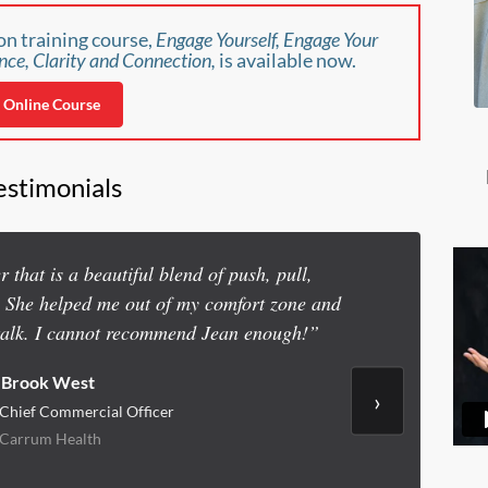
n training course,
Engage Yourself, Engage Your
nce, Clarity and Connection,
is available now.
Online Course
estimonials
 that is a beautiful blend of push, pull,
“I hired J
. She helped me out of my comfort zone and
executive team
talk. I cannot recommend Jean enough!”
Brook West
›
Chief Commercial Officer
Carrum Health