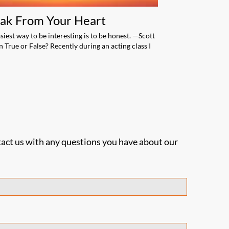
ak From Your Heart
Engage Your
Audience
siest way to be interesting is to be honest. —Scott
 True or False? Recently during an acting class I
Do you wish you wer
speaker? Do you wan
engage […]
act us with any questions you have about our