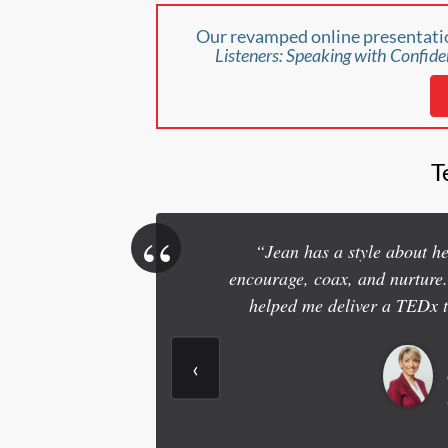
Our revamped online presentatio
Listeners: Speaking with Confide
T
“
“Jean has a style about her
encourage, coax, and nurture
helped me deliver a TEDx 
‹