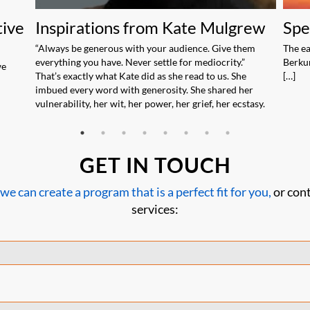
tive
Inspirations from Kate Mulgrew
Spe
“Always be generous with your audience. Give them
The ea
everything you have. Never settle for mediocrity.”
Berkun
we
That’s exactly what Kate did as she read to us. She
[…]
imbued every word with generosity. She shared her
vulnerability, her wit, her power, her grief, her ecstasy.
GET IN TOUCH
 can create a program that is a perfect fit for you,
or cont
services: