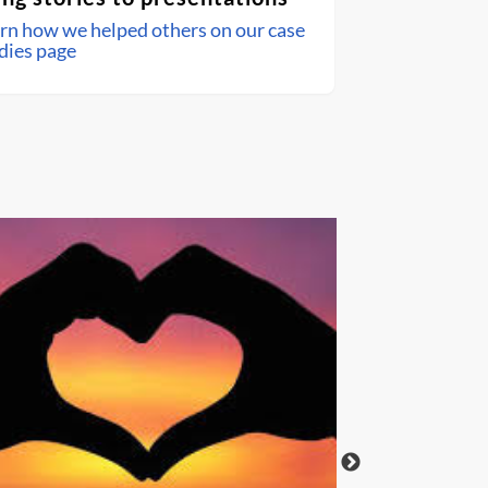
rn how we helped others on our case
dies page