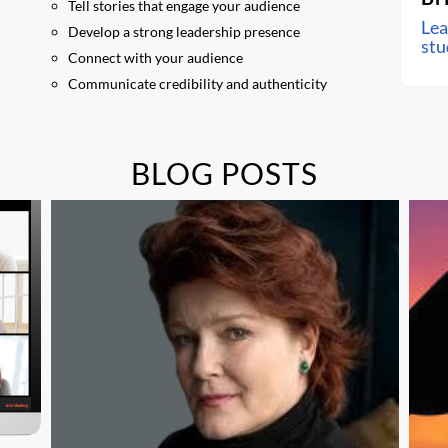
Tell stories that engage your audience
Lea
Develop a strong leadership presence
stu
Connect with your audience
Communicate credibility and authenticity
BLOG POSTS