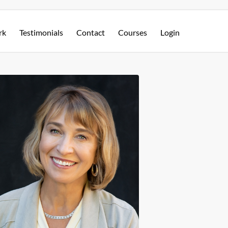
rk
Testimonials
Contact
Courses
Login