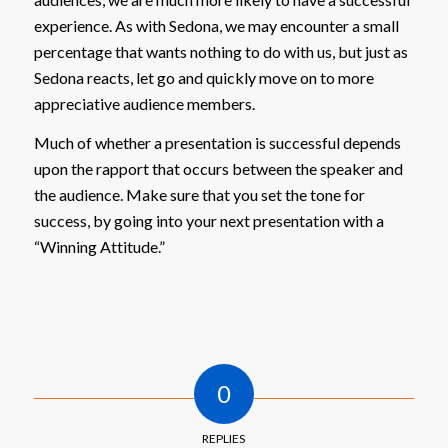
experience. As with Sedona, we may encounter a small
percentage that wants nothing to do with us, but just as
Sedona reacts, let go and quickly move on to more
appreciative audience members.
Much of whether a presentation is successful depends
upon the rapport that occurs between the speaker and
the audience. Make sure that you set the tone for
success, by going into your next presentation with a
“Winning Attitude.”
0
REPLIES