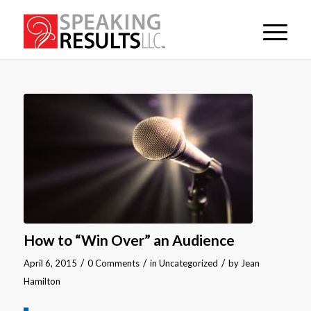
How to “Win Over” an Audience
/
/
/
April 6, 2015
0 Comments
in
Uncategorized
by
Jean
Hamilton