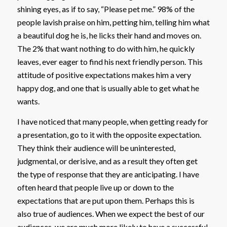
shining eyes, as if to say, “Please pet me.” 98% of the
people lavish praise on him, petting him, telling him what
a beautiful dog he is, he licks their hand and moves on.
The 2% that want nothing to do with him, he quickly
leaves, ever eager to find his next friendly person. This
attitude of positive expectations makes him a very
happy dog, and one that is usually able to get what he
wants.
I have noticed that many people, when getting ready for
a presentation, go to it with the opposite expectation.
They think their audience will be uninterested,
judgmental, or derisive, and as a result they often get
the type of response that they are anticipating. I have
often heard that people live up or down to the
expectations that are put upon them. Perhaps this is
also true of audiences. When we expect the best of our
audiences, we are much more likely to have a successful