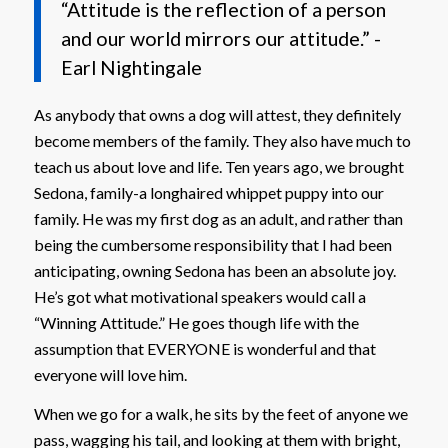
“Attitude is the reflection of a person
and our world mirrors our attitude.” -
Earl Nightingale
As anybody that owns a dog will attest, they definitely
become members of the family. They also have much to
teach us about love and life. Ten years ago, we brought
Sedona, family-a longhaired whippet puppy into our
family. He was my first dog as an adult, and rather than
being the cumbersome responsibility that I had been
anticipating, owning Sedona has been an absolute joy.
He’s got what motivational speakers would call a
“Winning Attitude.” He goes though life with the
assumption that EVERYONE is wonderful and that
everyone will love him.
When we go for a walk, he sits by the feet of anyone we
pass, wagging his tail, and looking at them with bright,