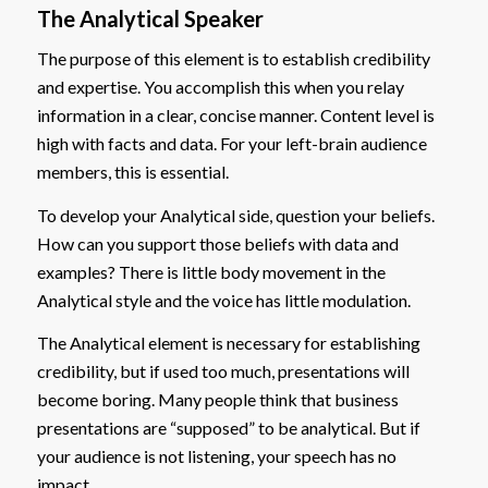
The Analytical Speaker
The purpose of this element is to establish credibility
and expertise. You accomplish this when you relay
information in a clear, concise manner. Content level is
high with facts and data. For your left-brain audience
members, this is essential.
To develop your Analytical side, question your beliefs.
How can you support those beliefs with data and
examples? There is little body movement in the
Analytical style and the voice has little modulation.
The Analytical element is necessary for establishing
credibility, but if used too much, presentations will
become boring. Many people think that business
presentations are “supposed” to be analytical. But if
your audience is not listening, your speech has no
impact.