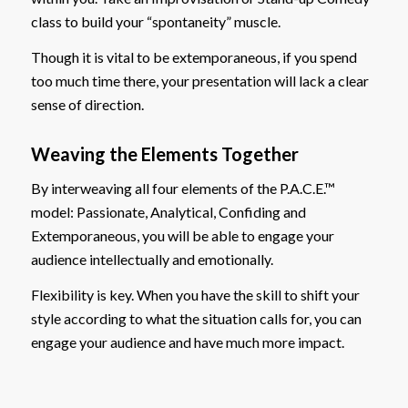
class to build your “spontaneity” muscle.
Though it is vital to be extemporaneous, if you spend
too much time there, your presentation will lack a clear
sense of direction.
Weaving the Elements Together
By interweaving all four elements of the P.A.C.E.™
model: Passionate, Analytical, Confiding and
Extemporaneous, you will be able to engage your
audience intellectually and emotionally.
Flexibility is key. When you have the skill to shift your
style according to what the situation calls for, you can
engage your audience and have much more impact.