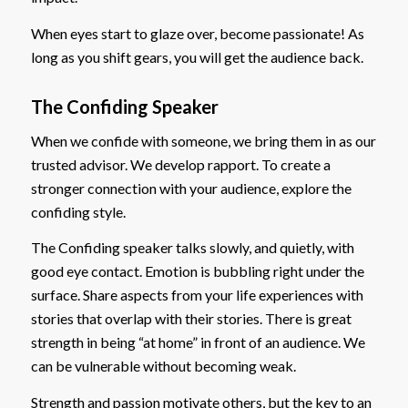
When eyes start to glaze over, become passionate! As
long as you shift gears, you will get the audience back.
The Confiding Speaker
When we confide with someone, we bring them in as our
trusted advisor. We develop rapport. To create a
stronger connection with your audience, explore the
confiding style.
The Confiding speaker talks slowly, and quietly, with
good eye contact. Emotion is bubbling right under the
surface. Share aspects from your life experiences with
stories that overlap with their stories. There is great
strength in being “at home” in front of an audience. We
can be vulnerable without becoming weak.
Strength and passion motivate others, but the key to an