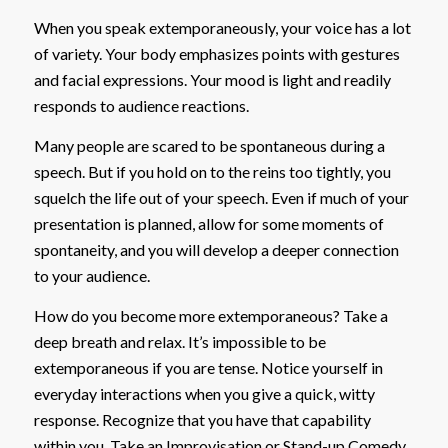
When you speak extemporaneously, your voice has a lot
of variety. Your body emphasizes points with gestures
and facial expressions. Your mood is light and readily
responds to audience reactions.
Many people are scared to be spontaneous during a
speech. But if you hold on to the reins too tightly, you
squelch the life out of your speech. Even if much of your
presentation is planned, allow for some moments of
spontaneity, and you will develop a deeper connection
to your audience.
How do you become more extemporaneous? Take a
deep breath and relax. It’s impossible to be
extemporaneous if you are tense. Notice yourself in
everyday interactions when you give a quick, witty
response. Recognize that you have that capability
within you. Take an Improvisation or Stand-up Comedy