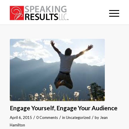
Engage Yourself, Engage Your Audience
/
/
/
April 6, 2015
0 Comments
in
Uncategorized
by
Jean
Hamilton