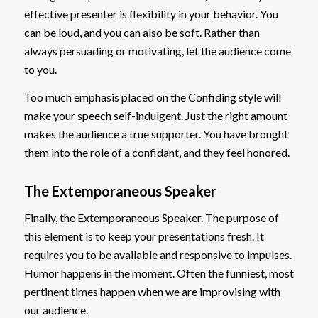
effective presenter is flexibility in your behavior. You
can be loud, and you can also be soft. Rather than
always persuading or motivating, let the audience come
to you.
Too much emphasis placed on the Confiding style will
make your speech self-indulgent. Just the right amount
makes the audience a true supporter. You have brought
them into the role of a confidant, and they feel honored.
The Extemporaneous Speaker
Finally, the Extemporaneous Speaker. The purpose of
this element is to keep your presentations fresh. It
requires you to be available and responsive to impulses.
Humor happens in the moment. Often the funniest, most
pertinent times happen when we are improvising with
our audience.