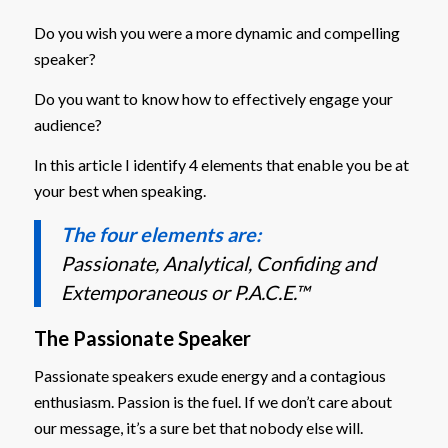
Do you wish you were a more dynamic and compelling
speaker?
Do you want to know how to effectively engage your
audience?
In this article I identify 4 elements that enable you be at
your best when speaking.
The four elements are:
Passionate, Analytical, Confiding and
Extemporaneous or P.A.C.E.™
The Passionate Speaker
Passionate speakers exude energy and a contagious
enthusiasm. Passion is the fuel. If we don’t care about
our message, it’s a sure bet that nobody else will.