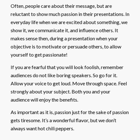
Often, people care about their message, but are
reluctant to show much passion in their presentations. In
everyday life when we are excited about something, we
show it, we communicate it, and influence others. It
makes sense then, during a presentation when your
objective is to motivate or persuade others, to allow
yourself to get passionate!
If you are fearful that you will look foolish, remember
audiences do not like boring speakers. So go for it.
Allow your voice to get loud. Move through space. Feel
strongly about your subject. Both you and your
audience will enjoy the benefits.
As important as it is, passion just for the sake of passion
gets tiresome. It’s a wonderful flavor, but we don’t
always want hot chili peppers.