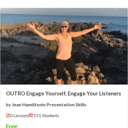
OUTRO Engage Yourself, Engage Your Listeners
Jean Hamilton
Presentation Skills
by
in
0 Lessons
151 Students
Free