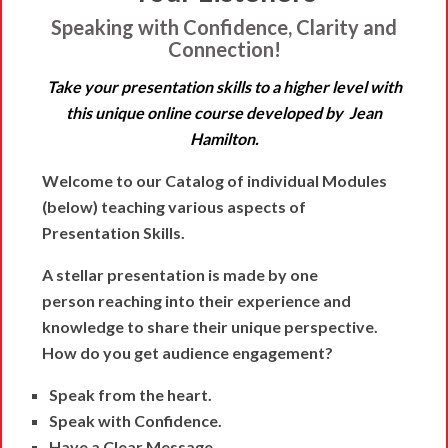
Speaking with Confidence, Clarity and
Connection!
Take your presentation skills to a higher level with
this unique online course developed by Jean
Hamilton.
Welcome to our Catalog of individual Modules
(below) teaching various aspects of
Presentation Skills.
A stellar presentation is made by one
person
reaching into their experience and
knowledge to share their unique perspective.
How do you get audience engagement?
Speak from the heart.
Speak with Confidence.
Have a Clear Message.