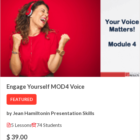
Engage Yourself MOD4 Voice
FEATURED
Jean Hamilton
Presentation Skills
by
in
5 Lessons
74 Students
$ 39.00