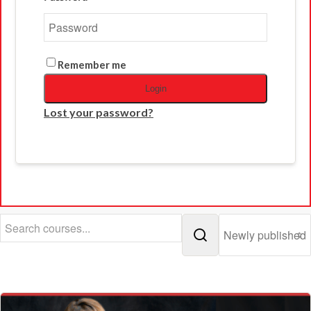
Remember me
Login
Lost your password?