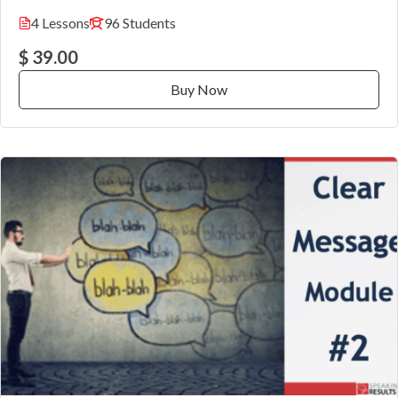
4 Lessons
96 Students
$ 39.00
Buy Now