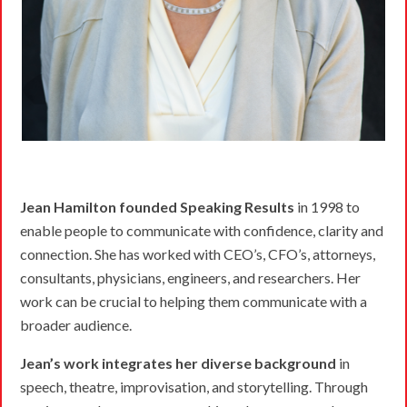
Jean Hamilton founded Speaking Results
in 1998 to
enable people to communicate with confidence, clarity and
connection. She has worked with CEO’s, CFO’s, attorneys,
consultants, physicians, engineers, and researchers. Her
work can be crucial to helping them communicate with a
broader audience.
Jean’s work integrates her diverse background
in
speech, theatre, improvisation, and storytelling. Through