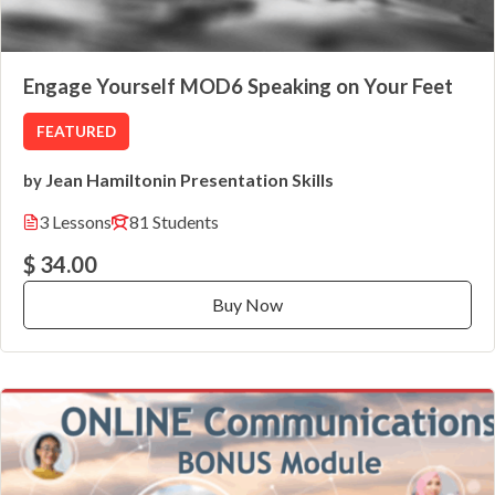
Engage Yourself MOD6 Speaking on Your Feet
FEATURED
Jean Hamilton
Presentation Skills
by
in
3 Lessons
81 Students
$ 34.00
Buy Now