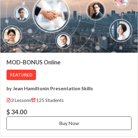
MOD-BONUS Online
FEATURED
Jean Hamilton
Presentation Skills
by
in
3 Lessons
125 Students
$ 34.00
Buy Now