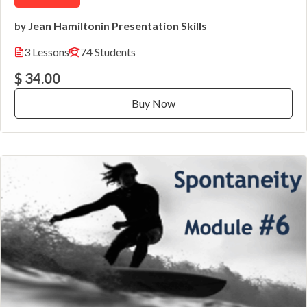
Jean Hamilton
Presentation Skills
by
in
3 Lessons
74 Students
$ 34.00
Buy Now