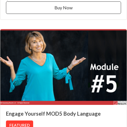
Buy Now
Engage Yourself MOD5 Body Language
FEATURED