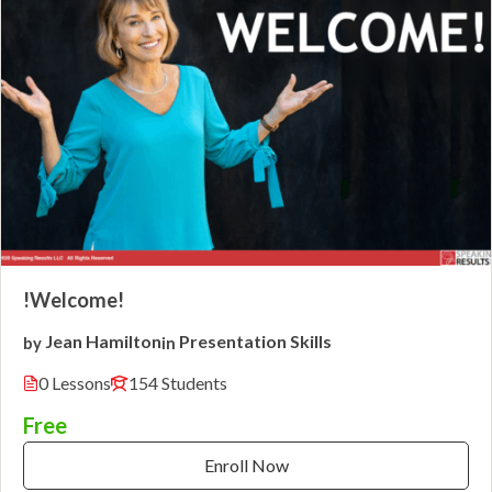
!Welcome!
Jean Hamilton
Presentation Skills
by
in
0 Lessons
154 Students
Free
Enroll Now