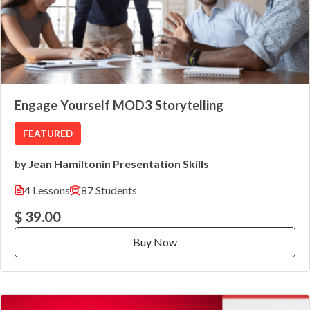
Engage Yourself MOD3 Storytelling
FEATURED
Jean Hamilton
Presentation Skills
by
in
4 Lessons
87 Students
$ 39.00
Buy Now