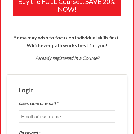
Buy the FULL Course... SAVE 20%
NOW!
Some may wish to focus on individual skills first.
Whichever path works best for you!
Already registered in a Course?
Login
Username or email
*
Password
*