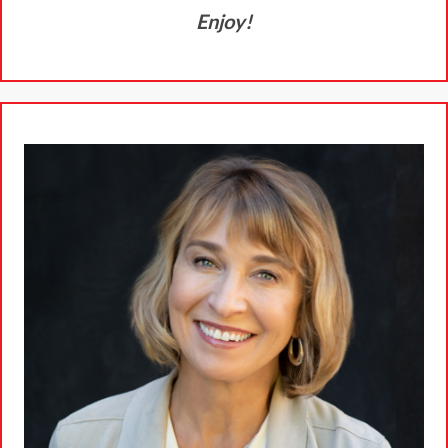
Enjoy!