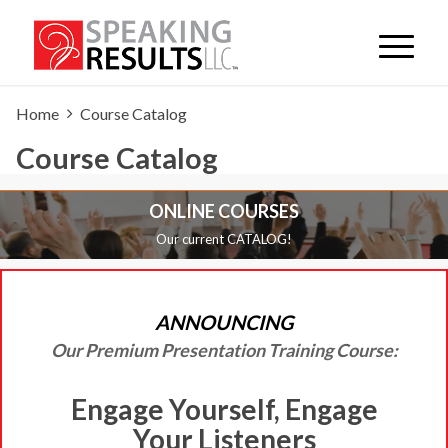
Home
Course Catalog
Course Catalog
ONLINE COURSES
Our current CATALOG!
ANNOUNCING
Our Premium Presentation Training Course:
Engage Yourself, Engage
Your Listeners