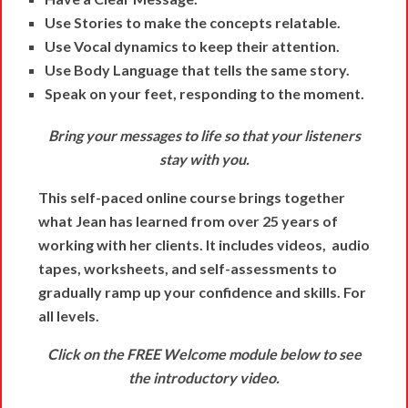
Use Stories to make the concepts relatable.
Use Vocal dynamics to keep their attention.
Use Body Language that tells the same story.
Speak on your feet, responding to the moment.
Bring your messages to life so that your listeners
stay with you.
This self-paced online course brings together
what Jean has learned from over 25 years of
working with her clients. It includes videos, audio
tapes, worksheets, and self-assessments to
gradually ramp up your confidence and skills. For
all levels.
Click on the FREE Welcome module below to see
the introductory video.