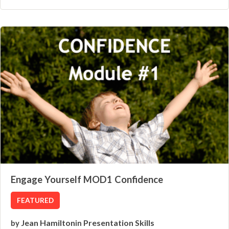
Engage Yourself MOD1 Confidence
FEATURED
Jean Hamilton
Presentation Skills
by
in