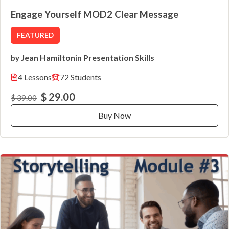
Engage Yourself MOD2 Clear Message
FEATURED
Jean Hamilton
Presentation Skills
by
in
4 Lessons
72 Students
$ 29.00
$ 39.00
Buy Now