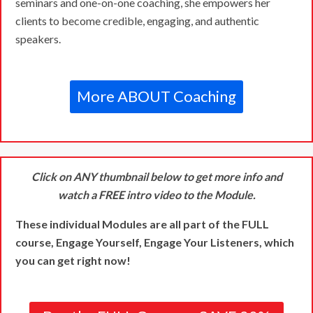
seminars and one-on-one coaching, she empowers her
clients to become credible, engaging, and authentic
speakers.
More ABOUT Coaching
Click on ANY thumbnail below to get more info and
watch a FREE intro video to the Module.
These individual Modules are all part of the FULL
course, Engage Yourself, Engage Your Listeners, which
you can get right now!