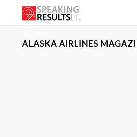
ALASKA AIRLINES MAGAZI