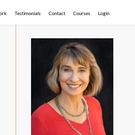
ork
Testimonials
Contact
Courses
Login