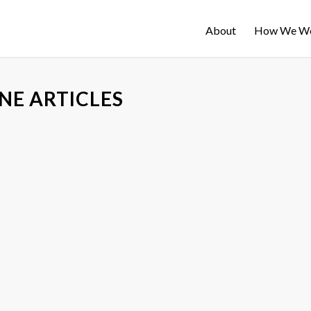
About
How We W
NE ARTICLES