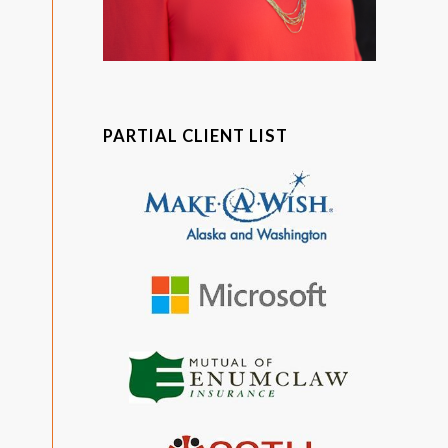
PARTIAL CLIENT LIST