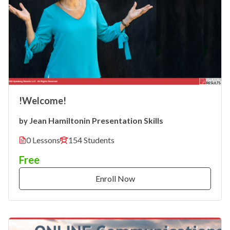
!Welcome!
Jean Hamilton
Presentation Skills
by
in
0 Lessons
154 Students
Free
Enroll Now