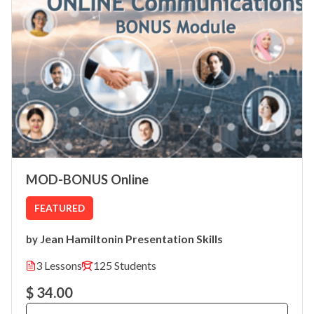
MOD-BONUS Online
FEATURED
Jean Hamilton
Presentation Skills
by
in
3 Lessons
125 Students
$ 34.00