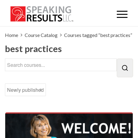
Home
Course Catalog
Courses tagged “best practices”
best practices