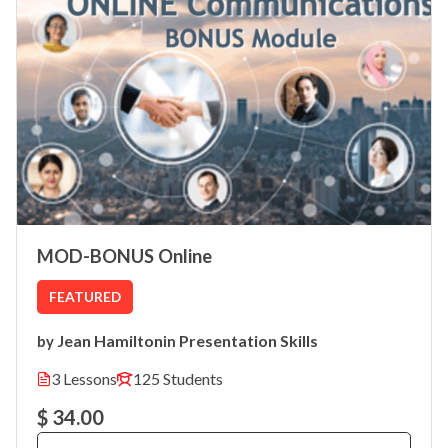
MOD-BONUS Online
FEATURED
Jean Hamilton
Presentation Skills
by
in
3 Lessons
125 Students
$ 34.00