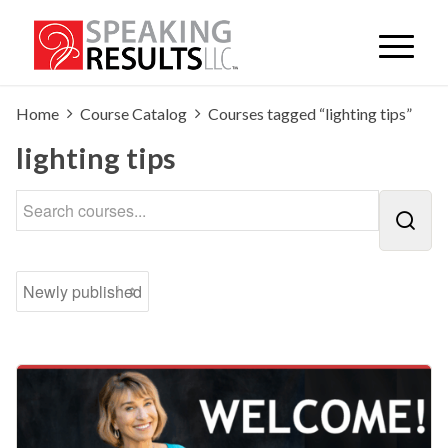
Home
Course Catalog
Courses tagged “lighting tips”
lighting tips