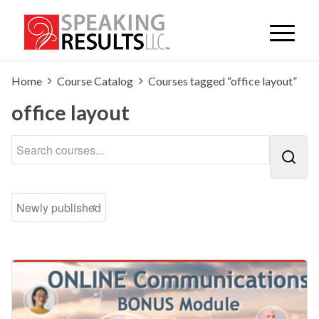
Home
Course Catalog
Courses tagged “office layout”
office layout