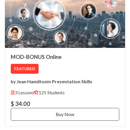
MOD-BONUS Online
FEATURED
Jean Hamilton
Presentation Skills
by
in
3 Lessons
125 Students
$ 34.00
Buy Now