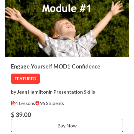
Engage Yourself MOD1 Confidence
FEATURED
Jean Hamilton
Presentation Skills
by
in
4 Lessons
96 Students
$ 39.00
Buy Now