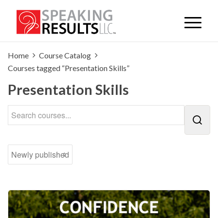
Home
Course Catalog
Courses tagged “Presentation Skills”
Presentation Skills