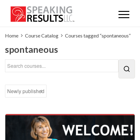
Home
Course Catalog
Courses tagged “spontaneous”
spontaneous