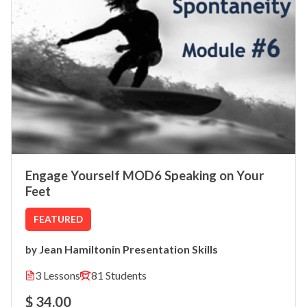
Engage Yourself MOD6 Speaking on Your
Feet
FEATURED
Jean Hamilton
Presentation Skills
by
in
3 Lessons
81 Students
$ 34.00