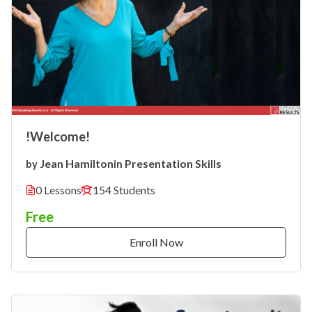
!Welcome!
Jean Hamilton
Presentation Skills
by
in
0 Lessons
154 Students
Free
Enroll Now