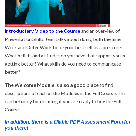
introductary Video to the Course
and an overview of
Presentation Skills. Jean talks about doing both the Inner
Work and Outer Work to be your best self as a presenter.
What beliefs and attitudes do you have that support you in
getting better? What skills do you need to communicate
better?
The Welcome Module is also a good place
to find
descriptions of each of the Modules in the Full Course. This
can be handy for deciding if you are ready to buy the Full
Course.
In addition, there is a fillable PDF Assessment Form for
you there!