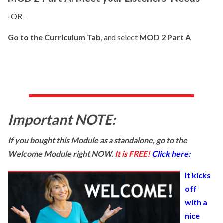
-OR-
Go to the Curriculum Tab
, and select
MOD 2 Part A
Important NOTE:
If you bought this Module as a standalone, go to the
Welcome Module right NOW.
It is FREE!
Click here:
It kicks
off
with a
nice