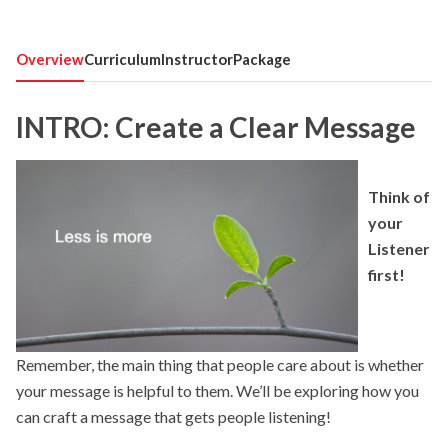
Overview
Curriculum
Instructor
Package
INTRO: Create a Clear Message
Think of
your
Listener
first!
Remember, the main thing that people care about is whether
your message is helpful to them. We’ll be exploring how you
can craft a message that gets people listening!