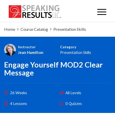
Home
Course Catalog
Presentation Skills
Instructor
Category
Jean Hamilton
Presentation Skills
Engage Yourself MOD2 Clear
Message
26 Weeks
All Levels
4 Lessons
0 Quizzes