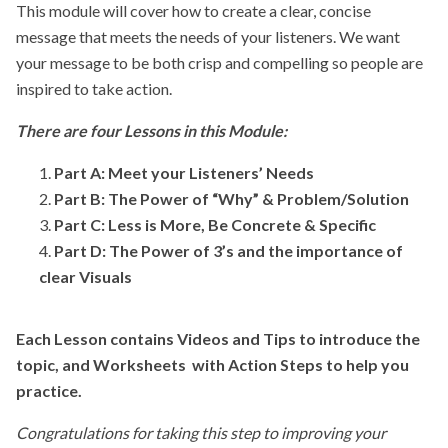
This module will cover how to create a clear, concise
message that meets the needs of your listeners. We want
your message to be both crisp and compelling so people are
inspired to take action.
There are four Lessons in this Module:
Part A:
Meet your Listeners’ Needs
Part B: The Power of “Why” & Problem/Solution
Part C: Less is More, Be Concrete & Specific
Part D:
The Power of 3’s and the importance of
clear Visuals
Each Lesson contains Videos and Tips to introduce the
topic, and Worksheets with Action Steps to help you
practice.
Congratulations for taking this step to improving your