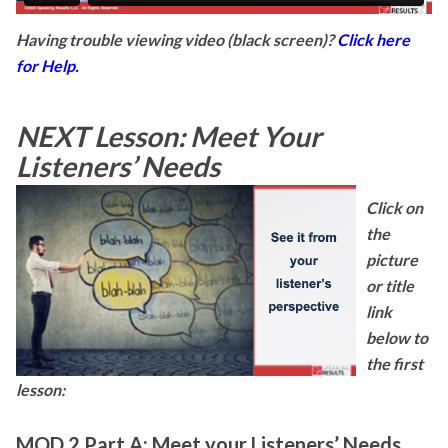
Having trouble viewing video (black screen)?
Click here
for Help.
NEXT Lesson: Meet Your
Listeners’ Needs
Click on
the
picture
or title
link
below to
the first
lesson:
MOD 2 Part A: Meet your Listeners’ Needs