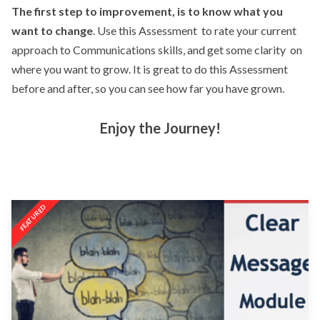
The first step to improvement, is to know what you
want to change
. Use this Assessment to rate your current
approach to Communications skills, and get some clarity on
where you want to grow. It is great to do this Assessment
before and after, so you can see how far you have grown.
Enjoy the Journey!