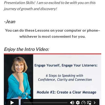
Presentation Skills! I
am so excited to be with you on this
journey of growth and discovery!
-Jean
You can do these Lessons on your computer or phone–
whichever is most convenient for you.
Enjoy the Intro Video: