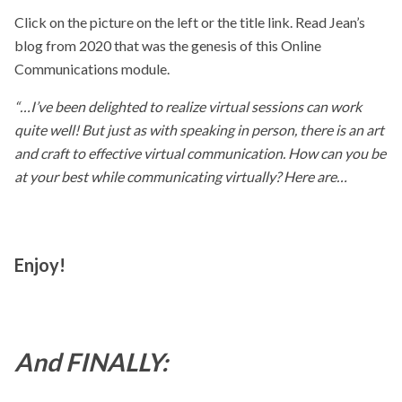
Click on the picture on the left or the title link. Read Jean’s
blog from 2020 that was the genesis of this Online
Communications module.
“…I’ve been delighted to realize virtual sessions can work
quite well! But just as with speaking in person, there is an art
and craft to effective virtual communication. How can you be
at your best while communicating virtually? Here are…
Enjoy!
And FINALLY: