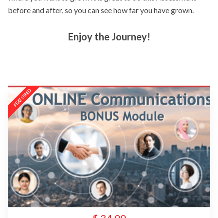
before and after, so you can see how far you have grown.
Enjoy the Journey!