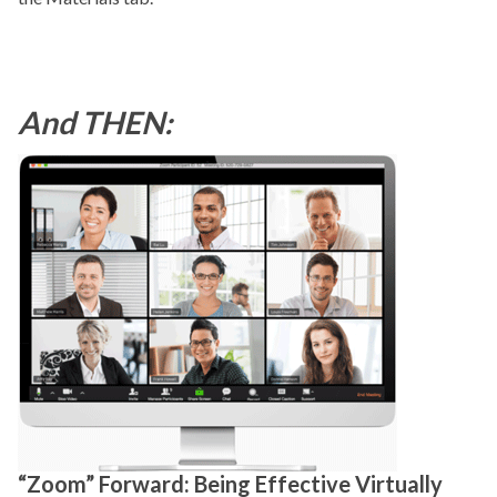
And THEN:
“Zoom” Forward: Being Effective Virtually