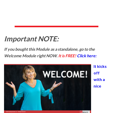
Important NOTE:
If you bought this Module as a standalone, go to the
Welcome Module right NOW.
It is FREE!
Click here:
It kicks
off
with a
nice