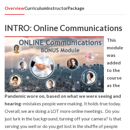
Overview
Curriculum
Instructor
Package
INTRO: Online Communications
This
module
was
added
to the
course
as the
Pandemic wore on, based on what we were seeing and
hearing
–mistakes people were making. It holds true today.
Overall, we are doing a LOT more online meetings. Do you
just lurk in the background, turning off your camera? Is that
serving you well or do you get lost in the shuffle of people