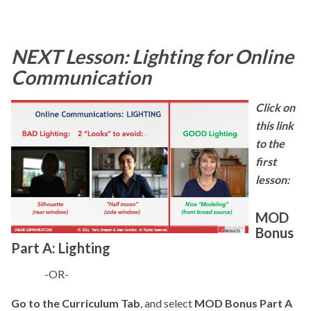
NEXT Lesson:
Lighting for Online
Communication
Click on
this link
to the
first
lesson:
MOD
Bonus
Part A: Lighting
-OR-
Go to the Curriculum Tab
, and select
MOD Bonus Part A