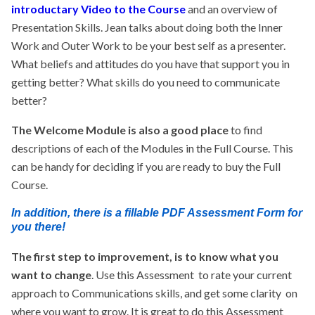
introductary Video to the Course
and an overview of
Presentation Skills. Jean talks about doing both the Inner
Work and Outer Work to be your best self as a presenter.
What beliefs and attitudes do you have that support you in
getting better? What skills do you need to communicate
better?
The Welcome Module is also a good place
to find
descriptions of each of the Modules in the Full Course. This
can be handy for deciding if you are ready to buy the Full
Course.
In addition, there is a fillable PDF Assessment Form for
you there!
The first step to improvement, is to know what you
want to change
. Use this Assessment to rate your current
approach to Communications skills, and get some clarity on
where you want to grow. It is great to do this Assessment