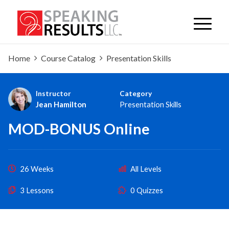
Home
Course Catalog
Presentation Skills
Instructor
Category
Jean Hamilton
Presentation Skills
MOD-BONUS Online
26 Weeks
All Levels
3 Lessons
0 Quizzes