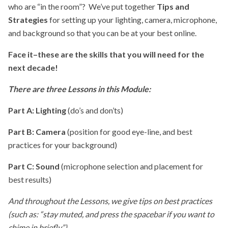
who are “in the room”? We’ve put together
Tips and
Strategies
for setting up your lighting, camera, microphone,
and background so that you can be at your best online.
Face it–these are the skills that you will need for the
next decade!
There are three Lessons in this Module:
Part A: Lighting
(do’s and don’ts)
Part B: Camera
(position for good eye-line, and best
practices for your background)
Part C: Sound
(microphone selection and placement for
best results)
And throughout the Lessons, we give tips on best practices
(such as: “stay muted, and press the spacebar if you want to
chime in briefly”).