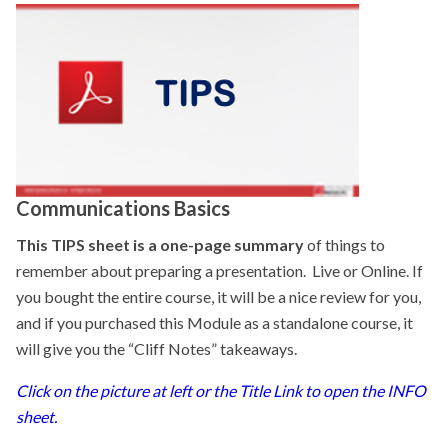
Communications Basics
This TIPS sheet is a one-page summary
of things to
remember about preparing a presentation. Live or Online. If
you bought the entire course, it will be a nice review for you,
and if you purchased this Module as a standalone course, it
will give you the “Cliff Notes” takeaways.
Click on the picture at left or the Title Link to open the INFO
sheet.