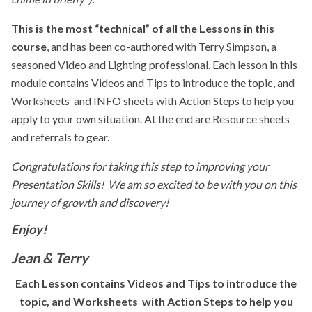
This is the most “technical” of all the Lessons in this
course
, and has been co-authored with Terry Simpson, a
seasoned Video and Lighting professional. Each lesson in this
module contains Videos and Tips to introduce the topic, and
Worksheets and INFO sheets with Action Steps to help you
apply to your own situation. At the end are Resource sheets
and referrals to gear.
Congratulations for taking this step to improving your
Presentation Skills! We
am so excited to be with you on this
journey of growth and discovery!
Enjoy!
Jean & Terry
Each Lesson contains Videos and Tips to introduce the
topic, and Worksheets with Action Steps to help you