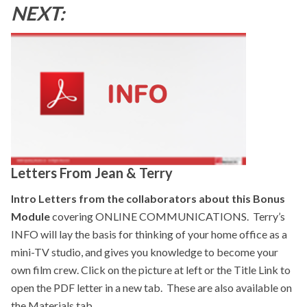
NEXT:
Letters From Jean & Terry
Intro Letters from the collaborators about this Bonus
Module
covering ONLINE COMMUNICATIONS. Terry’s
INFO will lay the basis for thinking of your home office as a
mini-TV studio, and gives you knowledge to become your
own film crew. Click on the picture at left or the Title Link to
open the PDF letter in a new tab. These are also available on
the Materials tab.