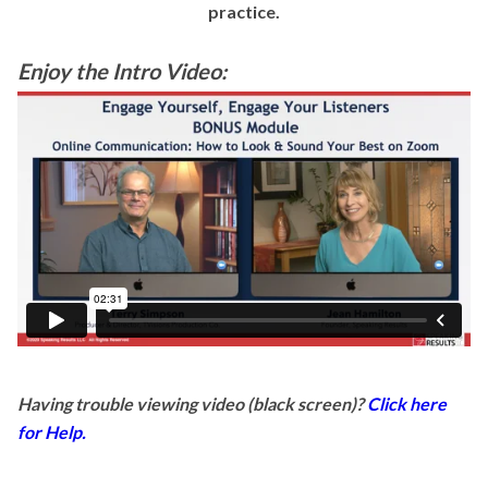
practice.
Enjoy the Intro Video:
Having trouble viewing video (black screen)?
Click here
for Help.