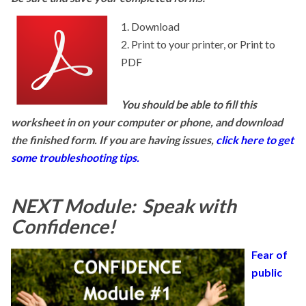
Download
Print to your printer, or Print to
PDF
You should be able to fill this
worksheet in on your computer or phone, and download
the finished form. If you are having issues,
click here to get
some troubleshooting tips.
NEXT Module: Speak with
Confidence!
Fear of
public