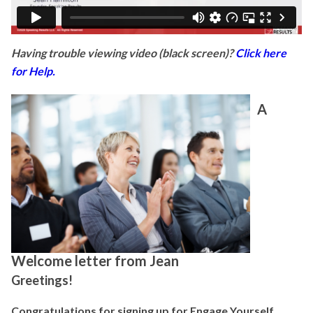
Having trouble viewing video (black screen)?
Click here
for Help.
A
Welcome letter from Jean
Greetings!
Congratulations for signing up for Engage Yourself,