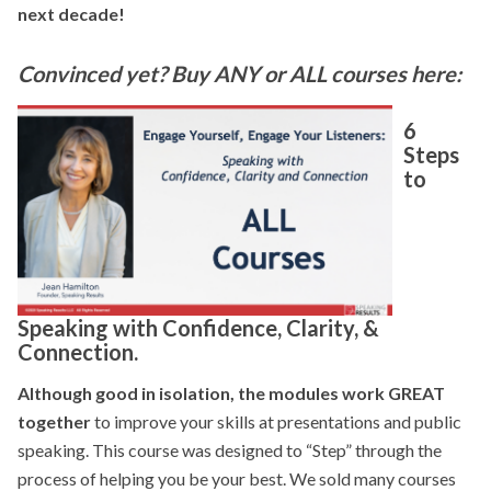
next decade!
Convinced yet? Buy ANY or ALL courses here:
6
Steps
to
Speaking with Confidence, Clarity, &
Connection.
Although good in isolation, the modules work GREAT
together
to improve your skills at presentations and public
speaking. This course was designed to “Step” through the
process of helping you be your best. We sold many courses