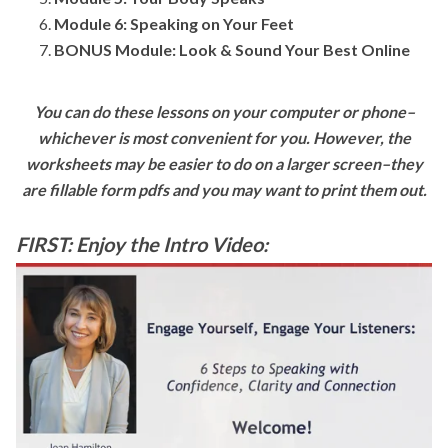
Module 6: Speaking on Your Feet
BONUS Module: Look & Sound Your Best Online
You can do these lessons on your computer or phone–
whichever is most convenient for you. However, the
worksheets may be easier to do on a larger screen–they
are fillable form pdfs and you may want to print them out.
FIRST: Enjoy the Intro Video: