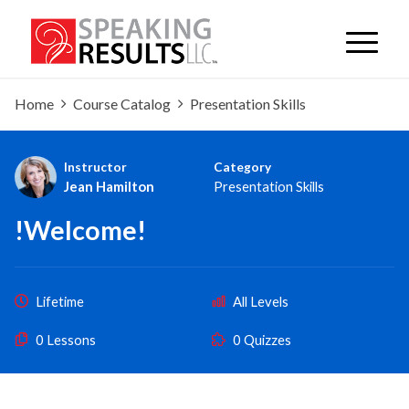
Home
Course Catalog
Presentation Skills
Instructor
Category
Jean Hamilton
Presentation Skills
!Welcome!
Lifetime
All Levels
0 Lessons
0 Quizzes