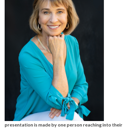
presentation is made by one person
reaching into their