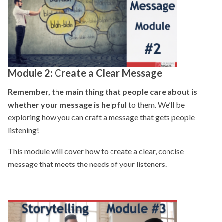
Module 2:
Create a Clear Message
Remember, the main thing that people care about is
whether your message is helpful
to them. We’ll be
exploring how you can craft a message that gets people
listening!
This module will cover how to create a clear, concise
message that meets the needs of your listeners.