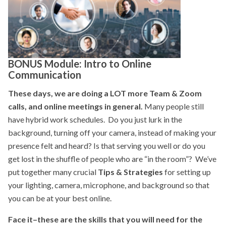
BONUS Module: Intro to Online
Communication
These days, we are doing a LOT more Team & Zoom
calls, and online meetings in general.
Many people still
have hybrid work schedules. Do you just lurk in the
background, turning off your camera, instead of making your
presence felt and heard? Is that serving you well or do you
get lost in the shuffle of people who are “in the room”? We’ve
put together many crucial
Tips & Strategies
for setting up
your lighting, camera, microphone, and background so that
you can be at your best online.
Face it–these are the skills that you will need for the