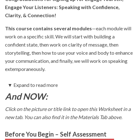
Engage Your Listeners: Speaking with Confidence,
Clarity, & Connection!
This course contains several modules
—each module will
work on a specific skill. We will start with building a
confident state, then work on clarity of message, then
storytelling, then how to use your voice and body to enhance
your communication, and finally, we will work on speaking
extemporaneously.
▼
Expand to read more
Each module will contain videos, as well as worksheets
And NOW:
for you to fill out.
You will be asked to complete Action
Steps with each module. This is a very important part of your
Click on the picture or title link to open this Worksheet in a
learning and development–to integrate the skills, practice
new tab. You can also find it in the Materials Tab above.
them and ultimately make them your own.
My goal in working with folks, is to always have them be
Before You Begin – Self Assessment
their most authentic, natural self.
To help them assess