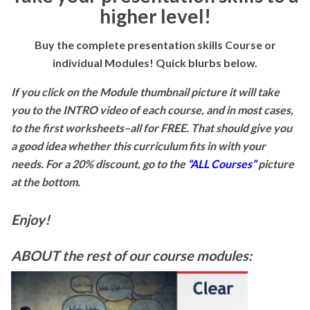
higher level!
Buy the complete presentation skills Course or
individual Modules! Quick blurbs below.
If you click on the Module thumbnail picture it will take
you to the INTRO video of each course, and in most cases,
to the first worksheets–all for FREE. That should give you
a good idea whether this curriculum fits in with your
needs. For a 20% discount, go to the
“ALL Courses”
picture
at the bottom.
Enjoy!
ABOUT the rest of our course modules: