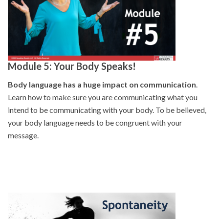
Module 5: Your Body Speaks!
Body language has a huge impact on communication
.
Learn how to make sure you are communicating what you
intend to be communicating with your body. To be believed,
your body language needs to be congruent with your
message.