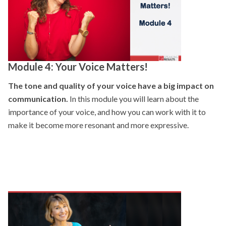
Module 4: Your Voice Matters!
The tone and quality of your voice have a big impact on
communication.
In this module you will learn about the
importance of your voice, and how you can work with it to
make it become more resonant and more expressive.