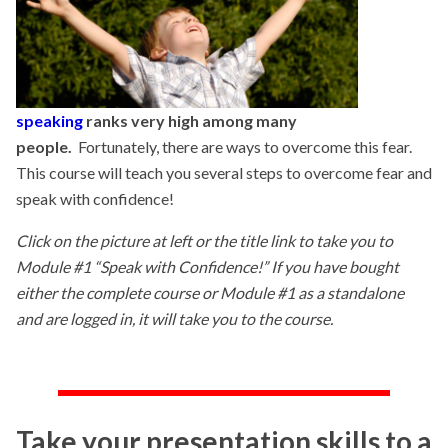
speaking
ranks very high among many
people.
Fortunately, there are ways to overcome this fear.
This course will teach you several steps to overcome fear and
speak with confidence!
Click on the picture at left or the title link to take you to
Module #1 “Speak with Confidence!” If you have bought
either the complete course or Module #1 as a standalone
and are logged in, it will take you to the course.
Take your presentation skills to a