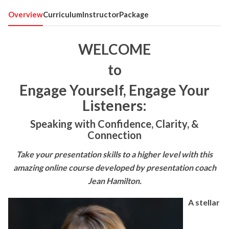
Overview
Curriculum
Instructor
Package
WELCOME
to
Engage Yourself, Engage Your
Listeners:
Speaking with Confidence, Clarity, &
Connection
Take your presentation skills to a higher level with this
amazing online course developed by presentation coach
Jean Hamilton.
A stellar