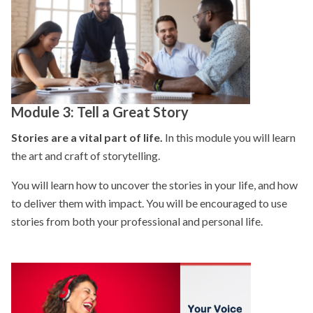
Module 3: Tell a Great Story
Stories are a vital part of life.
In this module you will learn
the art and craft of storytelling.
You will learn how to uncover the stories in your life, and how
to deliver them with impact. You will be encouraged to use
stories from both your professional and personal life.