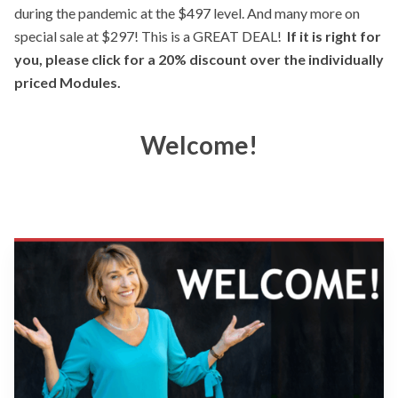
during the pandemic at the $497 level. And many more on
special sale at $297! This is a GREAT DEAL!
If it is right for
you, please click for a 20% discount over the individually
priced Modules.
Welcome!