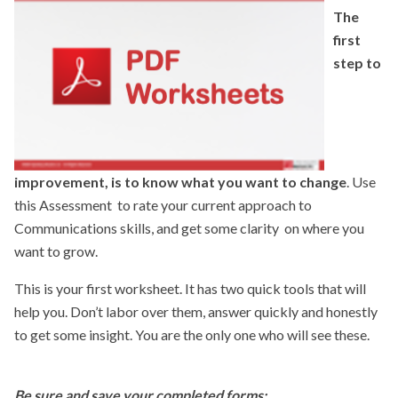
The
themselves, and build on their existing skills. You want to feel
first
confident, like you are having a conversation with a good
step to
friend, talking about something you really care about. That’s
when you are at your best.
This course is designed to help you stretch your range—
move outside your comfort zone while improving your
skills.
I encourage you to practice at work, practice with
improvement, is to know what you want to change
. Use
friends and family. The more you “own” the skills, the more
this Assessment to rate your current approach to
effective you will be. Enjoy the journey!
Communications skills, and get some clarity on where you
want to grow.
Cheers,
This is your first worksheet. It has two quick tools that will
Jean
help you. Don’t labor over them, answer quickly and honestly
to get some insight. You are the only one who will see these.
Be sure and save your completed forms: