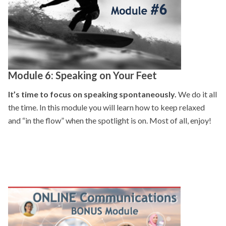
Module 6: Speaking on Your Feet
It’s time to focus on speaking spontaneously.
We do it all
the time. In this module you will learn how to keep relaxed
and “in the flow” when the spotlight is on. Most of all, enjoy!