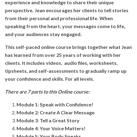
experience and knowledge to share their unique
perspective. Jean encourages her clients to tell stories
from their personal and professional life. When
speaking from the heart, your messages come to life,
and your audiences stay engaged.
This self-paced online course brings together what Jean
has learned from over 25 years of working with her
clients. It includes videos, audio files, worksheets,
tipsheets, and self-assessments to gradually ramp up
your confidence and skills. For all levels.
There are 7 parts to this Online course:
Module 1: Speak with Confidence!
Module 2: Create A Clear Message
Module 3: Tell a Great Story
Module 4:
Your Voice Matters!
Module 5: Your Body Speaks