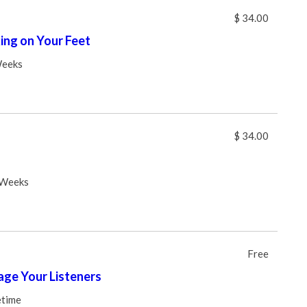
$ 34.00
ng on Your Feet
Weeks
$ 34.00
 Weeks
Free
ge Your Listeners
etime