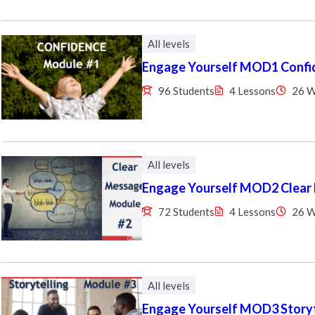
All levels
Engage Yourself MOD1 Confi
96 Students
4 Lessons
26 
All levels
Engage Yourself MOD2 Clear
72 Students
4 Lessons
26 
All levels
Engage Yourself MOD3 Storyt