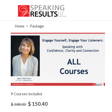
Home
Package
9 Courses included
$ 150.40
$ 188.00