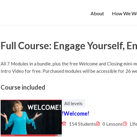
About
How We W
Full Course: Engage Yourself, E
All 7 Modules in a bundle, plus the free Welcome and Closing mini-
Intro Video for free. Purchased modules will be accessible for 26 w
Course included
All levels
!Welcome!
154 Students
0 Lessons
Lif