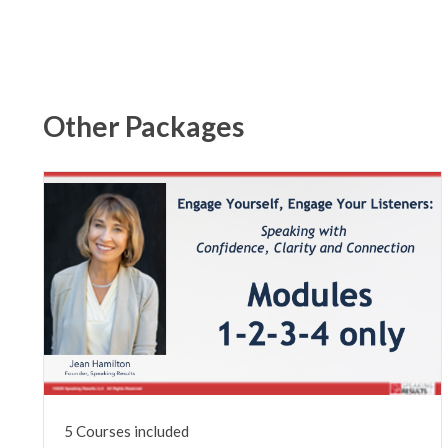
Other Packages
5 Courses included