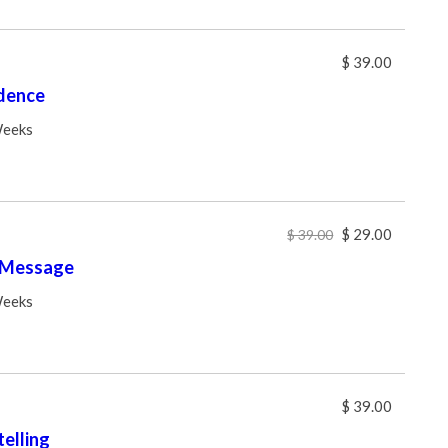
$ 39.00
dence
Weeks
$ 29.00
$ 39.00
 Message
Weeks
$ 39.00
elling