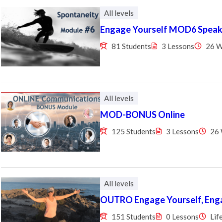
All levels
Engage Yourself MOD6 Speaki
81 Students
3 Lessons
26 
All levels
MOD-BONUS Online
125 Students
3 Lessons
26
All levels
OUTRO Engage Yourself, Enga
151 Students
0 Lessons
Lif