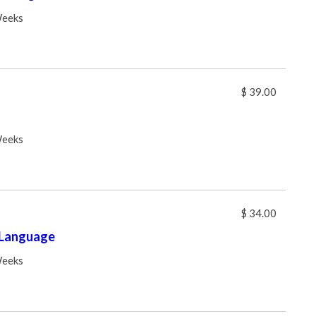
Weeks
$ 39.00
Weeks
$ 34.00
 Language
Weeks