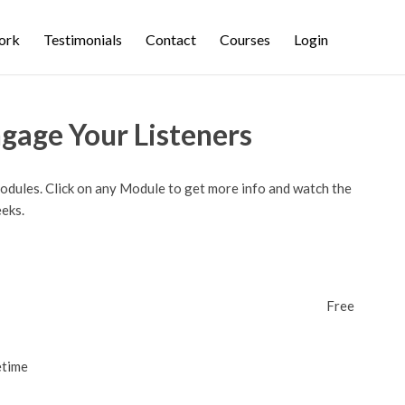
ork
Testimonials
Contact
Courses
Login
ngage Your Listeners
modules. Click on any Module to get more info and watch the
eeks.
Free
etime