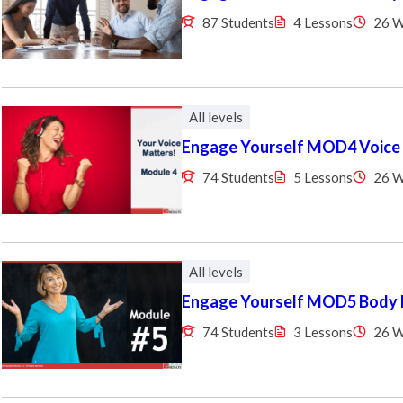
87 Students
4 Lessons
26 
All levels
Engage Yourself MOD4 Voice
74 Students
5 Lessons
26 
All levels
Engage Yourself MOD5 Body
74 Students
3 Lessons
26 